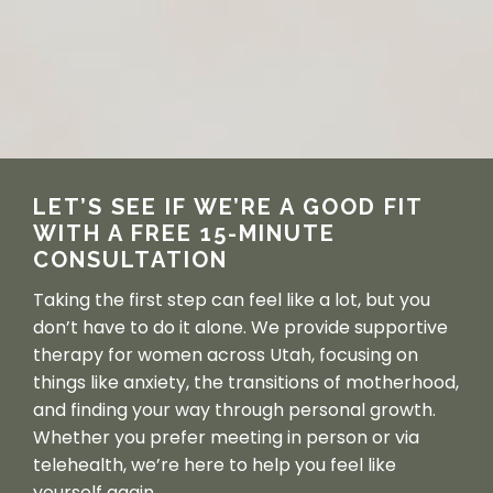
LET’S SEE IF WE’RE A GOOD FIT 
WITH A FREE 15-MINUTE 
CONSULTATION
Taking the first step can feel like a lot, but you 
don’t have to do it alone. We provide supportive 
therapy for women across Utah, focusing on 
things like anxiety, the transitions of motherhood, 
and finding your way through personal growth. 
Whether you prefer meeting in person or via 
telehealth, we’re here to help you feel like 
yourself again.