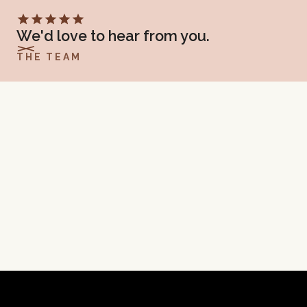
SUBMIT
We'd love to hear from you.
THE TEAM
TIFFANY J TRUMP, LCSW
475 N. 300 W. Suite 1, Kaysville, UT 84037
(801) 923-8492
GET DIRECTIONS