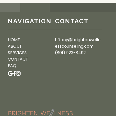
NAVIGATION
CONTACT
HOME
tiffany@brightenwelln
ABOUT
esscounseling.com
SERVICES
(801) 923-8492
CONTACT
FAQ